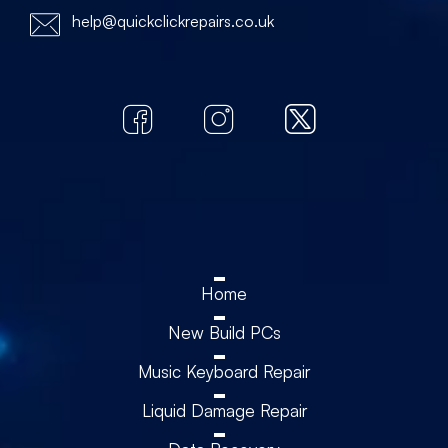
help@quickclickrepairs.co.uk
Home
New Build PCs
Music Keyboard Repair
Liquid Damage Repair