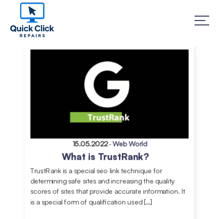
15.05.2022
-
Web World
What is TrustRank?
TrustRank is a special seo link technique for
determining safe sites and increasing the quality
scores of sites that provide accurate information. It
is a special form of qualification used […]