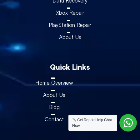
Data Recovery
Xbox Repair
PlayStation Repair
About Us
Quick Links
Home Overview
About Us
Blog
Contact
Get Repair Help
Chat
Now