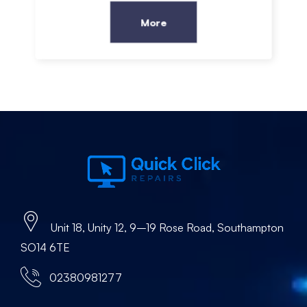
More
Unit 18, Unity 12, 9–19 Rose Road, Southampton
SO14 6TE
02380981277