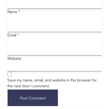
Name
*
Email
*
Website
Save my name, email, and website in this browser for
the next time I comment.