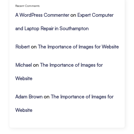
Recent Comments
A WordPress Commenter
on
Expert Computer
and Laptop Repair in Southampton
Robert
on
The Importance of Images for Website
Michael
on
The Importance of Images for
Website
Adam Brown
on
The Importance of Images for
Website