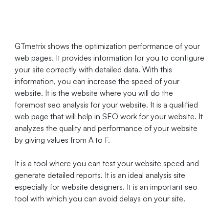
GTmetrix shows the optimization performance of your
web pages. It provides information for you to configure
your site correctly with detailed data. With this
information, you can increase the speed of your
website. It is the website where you will do the
foremost seo analysis for your website. It is a qualified
web page that will help in SEO work for your website. It
analyzes the quality and performance of your website
by giving values from A to F.
It is a tool where you can test your website speed and
generate detailed reports. It is an ideal analysis site
especially for website designers. It is an important seo
tool with which you can avoid delays on your site.