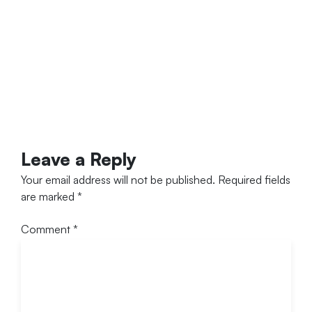
Leave a Reply
Your email address will not be published.
Required fields
are marked
*
Comment
*