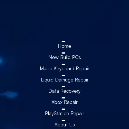
Home
New Build PCs
Music Keyboard Repair
Liquid Damage Repair
Data Recovery
Xbox Repair
PlayStation Repair
About Us