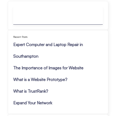
Recent Posts
Expert Computer and Laptop Repair in
Southampton
The Importance of Images for Website
What is a Website Prototype?
What is TrustRank?
Expand Your Network