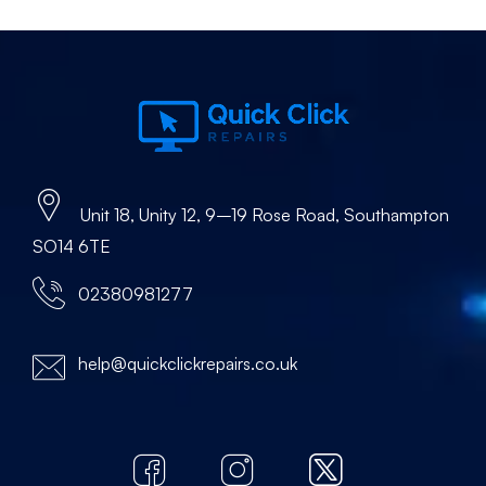
Unit 18, Unity 12, 9–19 Rose Road, Southampton
SO14 6TE
02380981277
help@quickclickrepairs.co.uk